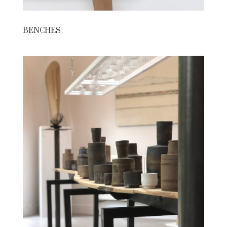
BENCHES