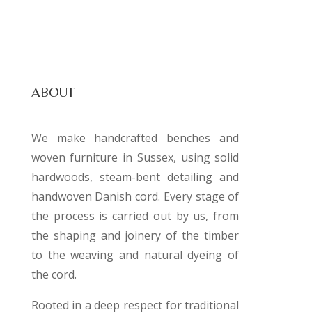
ABOUT
We make handcrafted benches and
woven furniture in Sussex, using solid
hardwoods, steam-bent detailing and
handwoven Danish cord. Every stage of
the process is carried out by us, from
the shaping and joinery of the timber
to the weaving and natural dyeing of
the cord.
Rooted in a deep respect for traditional