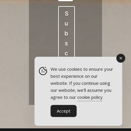
S
u
b
s
c
ri
We use cookies to ensure your
b
best experience on our
e
website. If you continue using
our website, we'll assume you
agree to our
cookie policy
Accept