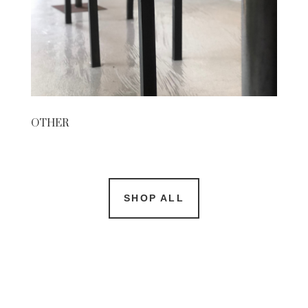
OTHER
SHOP ALL