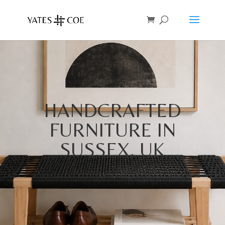
HANDCRAFTED
FURNITURE IN
SUSSEX, UK