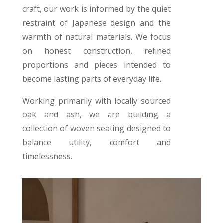
craft, our work is informed by the quiet
restraint of Japanese design and the
warmth of natural materials. We focus
on honest construction, refined
proportions and pieces intended to
become lasting parts of everyday life.
Working primarily with locally sourced
oak and ash, we are building a
collection of woven seating designed to
balance utility, comfort and
timelessness.