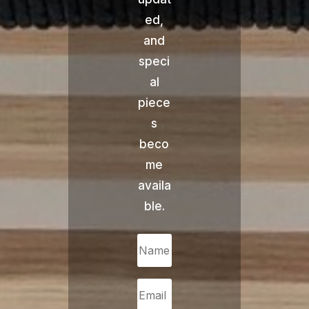
ed,
and
speci
al
piece
s
beco
me
availa
ble.