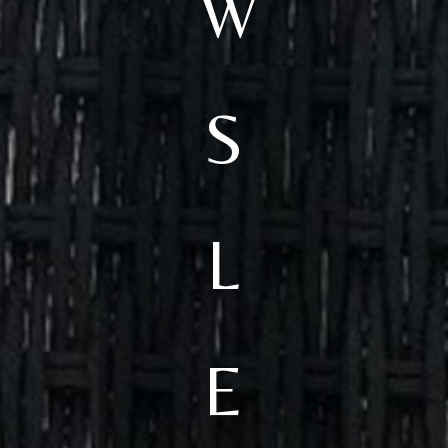
W
S
L
E