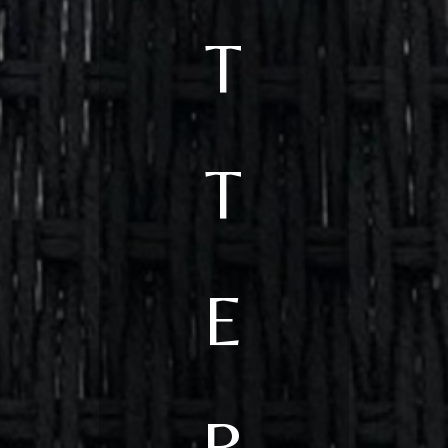
T
T
E
R