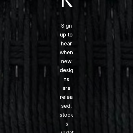
Sign
up to
hear
when
new
desig
ns
are
relea
sed,
stock
is
updat