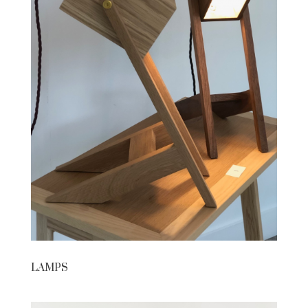
LAMPS