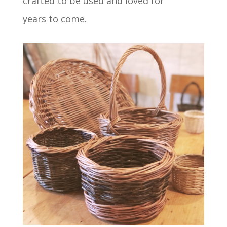
crafted to be used and loved for
years to come.