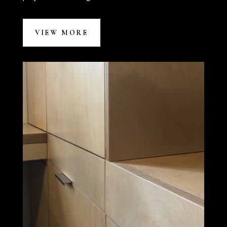
VIEW MORE