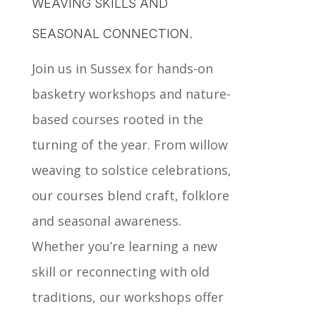
WEAVING SKILLS AND
SEASONAL CONNECTION.
Join us in Sussex for hands-on
basketry workshops and nature-
based courses rooted in the
turning of the year. From willow
weaving to solstice celebrations,
our courses blend craft, folklore
and seasonal awareness.
Whether you’re learning a new
skill or reconnecting with old
traditions, our workshops offer