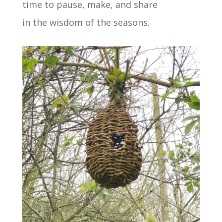
time to pause, make, and share
in the wisdom of the seasons.