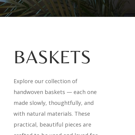
BASKETS
Explore our collection of
handwoven baskets — each one
made slowly, thoughtfully, and
with natural materials. These
practical, beautiful pieces are