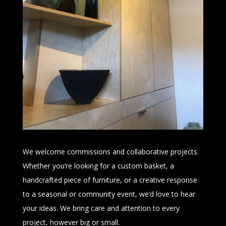
We welcome commissions and collaborative projects.
Whether you’re looking for a custom basket, a
handcrafted piece of furniture, or a creative response
to a seasonal or community event, we’d love to hear
your ideas. We bring care and attention to every
project, however big or small.