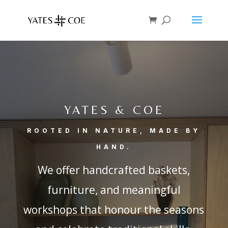
YATES & COE
ROOTED IN NATURE, MADE BY
HAND.
We offer handcrafted baskets,
furniture, and meaningful
workshops that honour the seasons