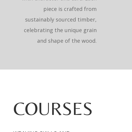
piece is crafted from
sustainably sourced timber,
celebrating the unique grain
and shape of the wood.
COURSES