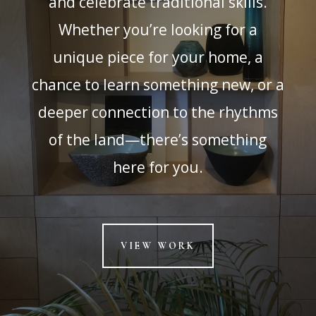
and celebrate traditional skills.
Whether you’re looking for a
unique piece for your home, a
chance to learn something new, or a
deeper connection to the rhythms
of the land—there’s something
here for you.
VIEW WORK