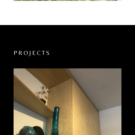
PROJECTS