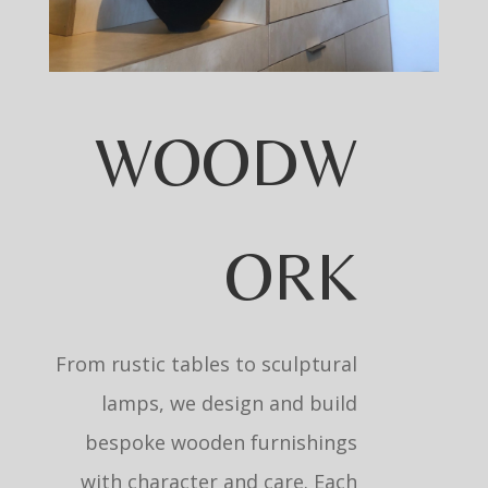
WOODW
ORK
From rustic tables to sculptural
lamps, we design and build
bespoke wooden furnishings
with character and care. Each