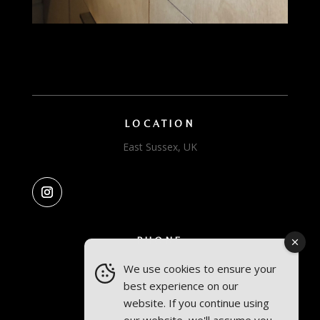
LOCATION
East Sussex, UK
PHONE
We use cookies to ensure your
Amelia: +44 7841 75 77 74
best experience on our
Conall: +44 7879 468 769
website. If you continue using